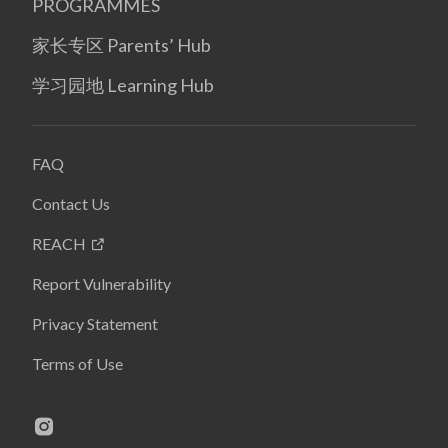
PROGRAMMES
家长专区 Parents’ Hub
学习园地 Learning Hub
FAQ
Contact Us
REACH
Report Vulnerability
Privacy Statement
Terms of Use