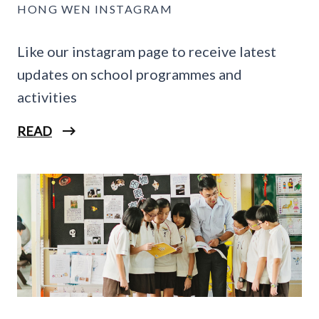
HONG WEN INSTAGRAM
Like our instagram page to receive latest
updates on school programmes and
activities
READ