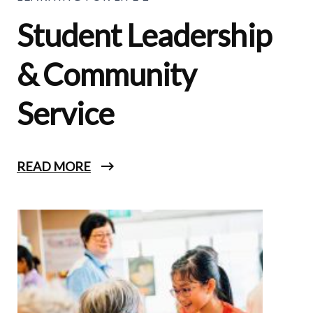
Student Leadership
& Community
Service
READ MORE