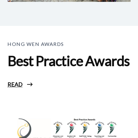
HONG WEN AWARDS
Best Practice Awards
READ