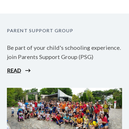
PARENT SUPPORT GROUP
Be part of your child's schooling experience.
join Parents Support Group (PSG)
READ