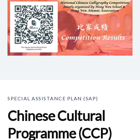
SPECIAL ASSISTANCE PLAN (SAP)
Chinese Cultural
Programme (CCP)