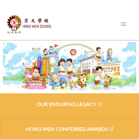
OUR ENDURING LEGACY
HONG WEN CONFERRED AWARDS