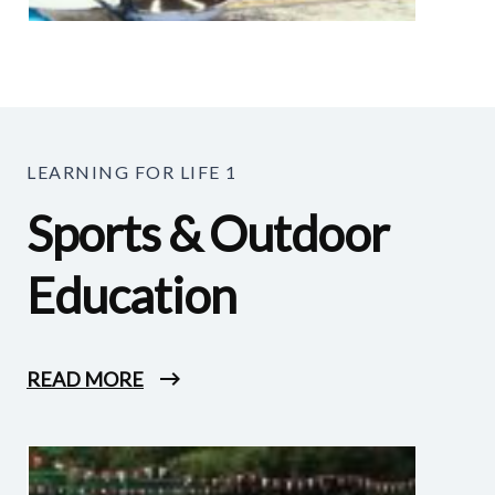
LEARNING FOR LIFE 1
Sports & Outdoor
Education
READ MORE