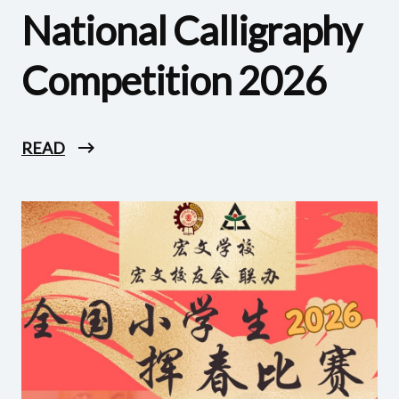
National Calligraphy
Competition 2026
READ