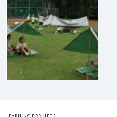
LEARNING FOR LIFE 2