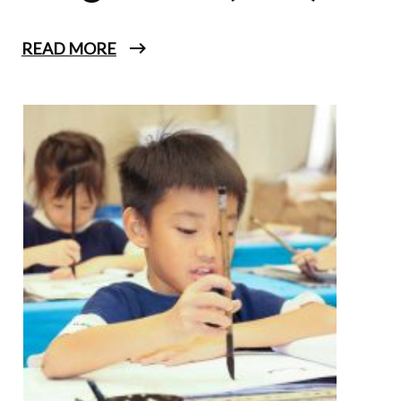
READ MORE