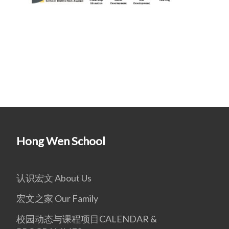
Hong Wen School
认识宏文 About Us
宏文之家 Our Family
校园动态与课程项目CALENDAR &