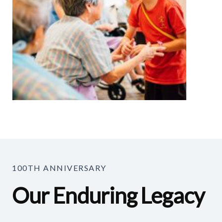
100TH ANNIVERSARY
Our Enduring Legacy