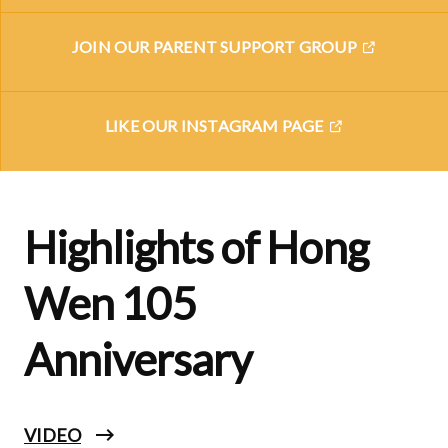
JOIN OUR PARENT SUPPORT GROUP
LIKE OUR INSTAGRAM PAGE
Highlights of Hong
Wen 105
Anniversary
VIDEO