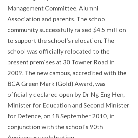
Management Committee, Alumni
Association and parents. The school
community successfully raised $4.5 million
to support the school’s relocation. The
school was officially relocated to the
present premises at 30 Towner Road in
2009. The new campus, accredited with the
BCA Green Mark (Gold) Award, was
officially declared open by Dr Ng Eng Hen,
Minister for Education and Second Minister
for Defence, on 18 September 2010, in
conjunction with the school’s 90th
Anniversary celebration.