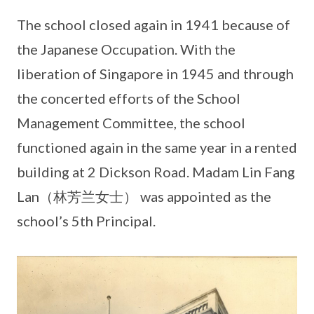
The school closed again in 1941 because of
the Japanese Occupation. With the
liberation of Singapore in 1945 and through
the concerted efforts of the School
Management Committee, the school
functioned again in the same year in a rented
building at 2 Dickson Road. Madam Lin Fang
Lan（林芳兰女士） was appointed as the
school’s 5th Principal.