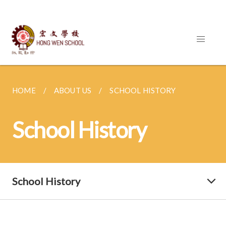
HOME
ABOUT US
SCHOOL HISTORY
School History
School History