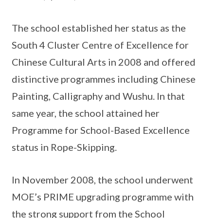
The school established her status as the
South 4 Cluster Centre of Excellence for
Chinese Cultural Arts in 2008 and offered
distinctive programmes including Chinese
Painting, Calligraphy and Wushu. In that
same year, the school attained her
Programme for School-Based Excellence
status in Rope-Skipping.
In November 2008, the school underwent
MOE’s PRIME upgrading programme with
the strong support from the School