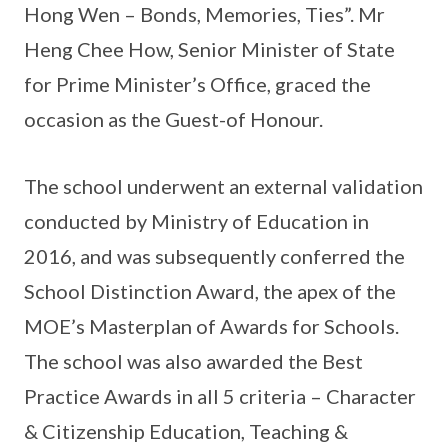
Hong Wen – Bonds, Memories, Ties”. Mr
Heng Chee How, Senior Minister of State
for Prime Minister’s Office, graced the
occasion as the Guest-of Honour.
The school underwent an external validation
conducted by Ministry of Education in
2016, and was subsequently conferred the
School Distinction Award, the apex of the
MOE’s Masterplan of Awards for Schools.
The school was also awarded the Best
Practice Awards in all 5 criteria – Character
& Citizenship Education, Teaching &