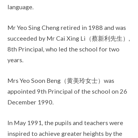
language.
Mr Yeo Sing Cheng retired in 1988 and was
succeeded by Mr Cai Xing Li（蔡新利先生）,
8th Principal, who led the school for two
years.
Mrs Yeo Soon Beng（黄美玲女士）was
appointed 9th Principal of the school on 26
December 1990.
In May 1991, the pupils and teachers were
inspired to achieve greater heights by the