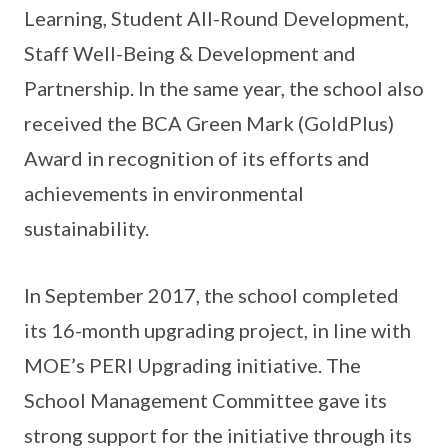
Learning, Student All-Round Development,
Staff Well-Being & Development and
Partnership. In the same year, the school also
received the BCA Green Mark (GoldPlus)
Award in recognition of its efforts and
achievements in environmental
sustainability.
In September 2017, the school completed
its 16-month upgrading project, in line with
MOE’s PERI Upgrading initiative. The
School Management Committee gave its
strong support for the initiative through its