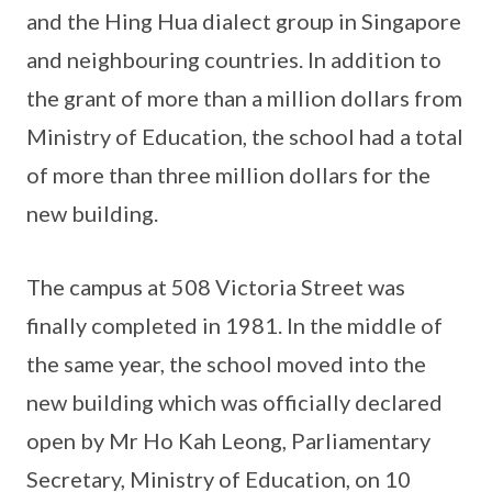
and the Hing Hua dialect group in Singapore
and neighbouring countries. In addition to
the grant of more than a million dollars from
Ministry of Education, the school had a total
of more than three million dollars for the
new building.
The campus at 508 Victoria Street was
finally completed in 1981. In the middle of
the same year, the school moved into the
new building which was officially declared
open by Mr Ho Kah Leong, Parliamentary
Secretary, Ministry of Education, on 10