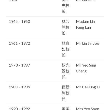
夫校
长
1945 – 1960
林芳
Madam Lin
兰校
Fang Lan
长
1961 – 1972
林真
Mr Lin Jin Joo
如校
长
1973 – 1987
杨先
Mr Yeo Sing
景校
Cheng
长
1988 – 1989
蔡新
Mr Cai Xing Li
利校
长
1990 – 1992
黄美
Mrs Yeo Soon