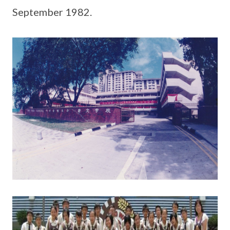
September 1982.