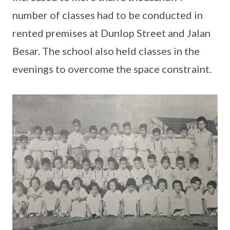
number of classes had to be conducted in
rented premises at Dunlop Street and Jalan
Besar. The school also held classes in the
evenings to overcome the space constraint.