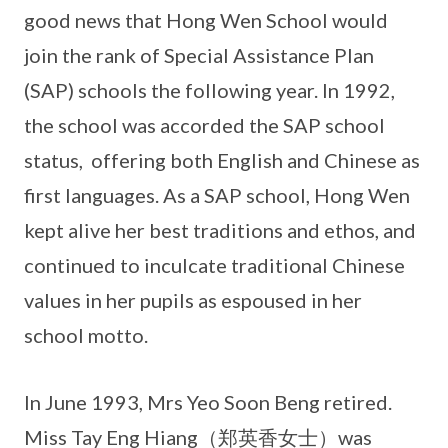
good news that Hong Wen School would
join the rank of Special Assistance Plan
(SAP) schools the following year. In 1992,
the school was accorded the SAP school
status, offering both English and Chinese as
first languages. As a SAP school, Hong Wen
kept alive her best traditions and ethos, and
continued to inculcate traditional Chinese
values in her pupils as espoused in her
school motto.
In June 1993, Mrs Yeo Soon Beng retired.
Miss Tay Eng Hiang（郑英香女士）was