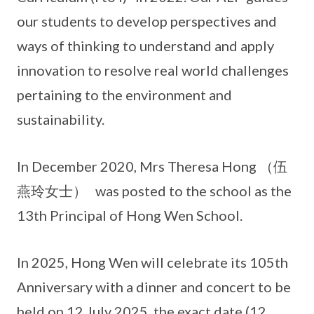
our students to develop perspectives and
ways of thinking to understand and apply
innovation to resolve real world challenges
pertaining to the environment and
sustainability.
In December 2020, Mrs Theresa Hong （伍
燕玲女士） was posted to the school as the
13th Principal of Hong Wen School.
In 2025, Hong Wen will celebrate its 105th
Anniversary with a dinner and concert to be
held on 12 July 2025, the exact date (12