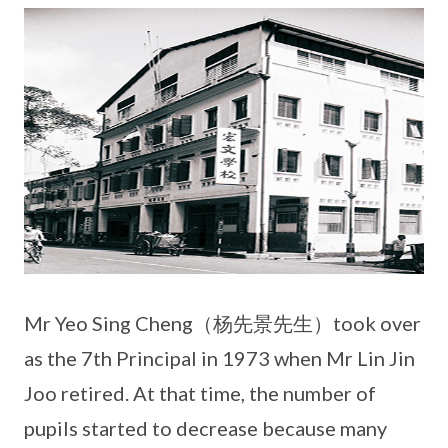
Mr Yeo Sing Cheng（杨先景先生）took over
as the 7th Principal in 1973 when Mr Lin Jin
Joo retired. At that time, the number of
pupils started to decrease because many