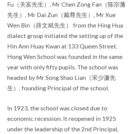
Fu（关富先生）, Mr Chen Zong Fan（陈宗藩
先生）, Mr Dai Zun（戴尊先生）, Mr Xue
Wen Bin（薛文斌先生） from the Hing Hua
dialect group initiated the setting up of the
Hin Ann Huay Kwan at 133 Queen Street.
Hong Wen School was founded in the same
year with only fifty pupils. The school was
headed by Mr Song Shao Lian（宋少濂先
生）, founding Principal of the school.
In 1923, the school was closed due to
economic recession. It reopened in 1925
under the leadership of the 2nd Principal,