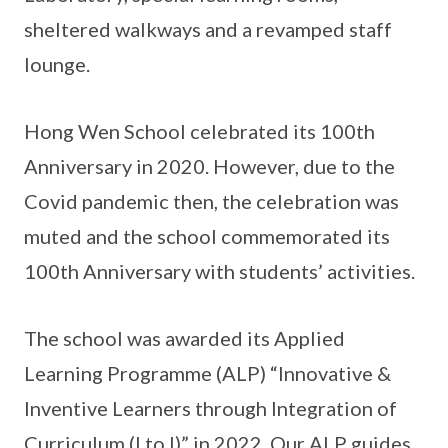
sheltered walkways and a revamped staff
lounge.
Hong Wen School celebrated its 100th
Anniversary in 2020. However, due to the
Covid pandemic then, the celebration was
muted and the school commemorated its
100th Anniversary with students’ activities.
The school was awarded its Applied
Learning Programme (ALP) “Innovative &
Inventive Learners through Integration of
Curriculum (I to I)” in 2022. Our ALP guides