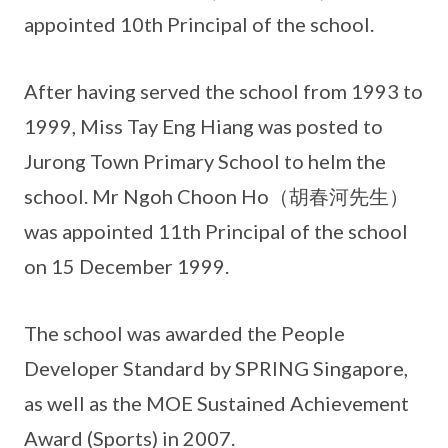
appointed 10th Principal of the school.
After having served the school from 1993 to
1999, Miss Tay Eng Hiang was posted to
Jurong Town Primary School to helm the
school. Mr Ngoh Choon Ho（胡春河先生）
was appointed 11th Principal of the school
on 15 December 1999.
The school was awarded the People
Developer Standard by SPRING Singapore,
as well as the MOE Sustained Achievement
Award (Sports) in 2007.