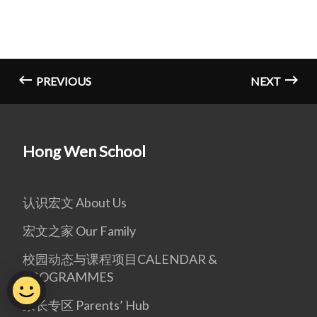
PREVIOUS
NEXT
Hong Wen School
认识宏文 About Us
宏文之家 Our Family
校园动态与课程项目CALENDAR &
PROGRAMMES
家长专区 Parents’ Hub