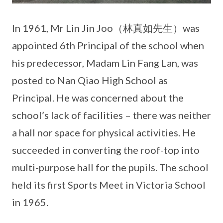
In 1961, Mr Lin Jin Joo（林真如先生）was
appointed 6th Principal of the school when
his predecessor, Madam Lin Fang Lan, was
posted to Nan Qiao High School as
Principal. He was concerned about the
school’s lack of facilities – there was neither
a hall nor space for physical activities. He
succeeded in converting the roof-top into
multi-purpose hall for the pupils. The school
held its first Sports Meet in Victoria School
in 1965.