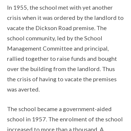
In 1955, the school met with yet another
crisis when it was ordered by the landlord to
vacate the Dickson Road premise. The
school community, led by the School
Management Committee and principal,
rallied together to raise funds and bought
over the building from the landlord. Thus
the crisis of having to vacate the premises
was averted.
The school became a government-aided
school in 1957. The enrolment of the school
increased to more than a thousand. A