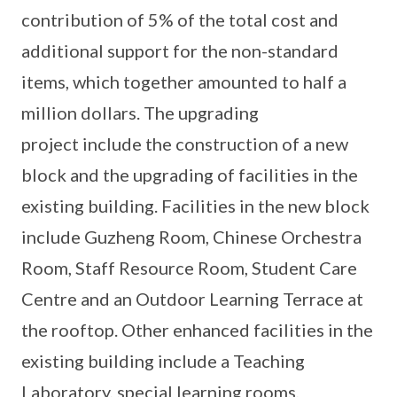
contribution of 5% of the total cost and
additional support for the non-standard
items, which together amounted to half a
million dollars. The upgrading
project include the construction of a new
block and the upgrading of facilities in the
existing building. Facilities in the new block
include Guzheng Room, Chinese Orchestra
Room, Staff Resource Room, Student Care
Centre and an Outdoor Learning Terrace at
the rooftop. Other enhanced facilities in the
existing building include a Teaching
Laboratory, special learning rooms,