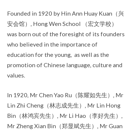
Founded in 1920 by Hin Ann Huay Kuan（兴
安会馆）, Hong Wen School （宏文学校）
was born out of the foresight of its founders
who believed in the importance of
education for the young, as well as the
promotion of Chinese language, culture and
values.
In 1920, Mr Chen Yao Ru（陈耀如先生）, Mr
Lin Zhi Cheng（林志成先生）, Mr Lin Hong
Bin（林鸿宾先生）, Mr Li Hao（李好先生）,
Mr Zheng Xian Bin（郑显斌先生）, Mr Guan