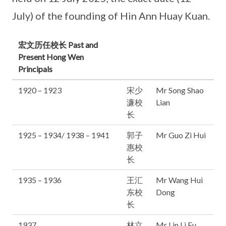
July) of the founding of Hin Ann Huay Kuan.
宏文历任校长 Past and
Present Hong Wen
Principals
1920 – 1923
宋少
Mr Song Shao
濂校
Lian
长
1925 – 1934/ 1938 – 1941
郭子
Mr Guo Zi Hui
惠校
长
1935 – 1936
王汇
Mr Wang Hui
东校
Dong
长
1937
林立
Mr Lin Li Fu