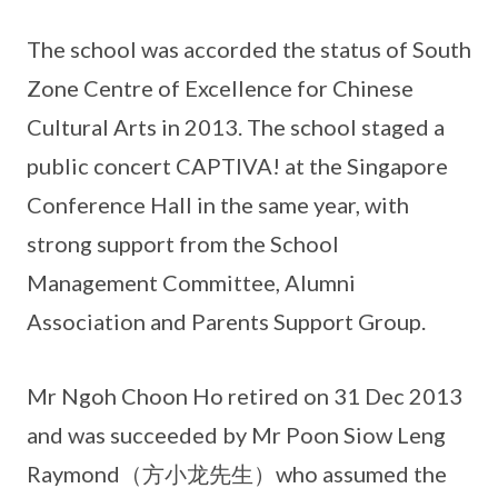
The school was accorded the status of South
Zone Centre of Excellence for Chinese
Cultural Arts in 2013. The school staged a
public concert CAPTIVA! at the Singapore
Conference Hall in the same year, with
strong support from the School
Management Committee, Alumni
Association and Parents Support Group.
Mr Ngoh Choon Ho retired on 31 Dec 2013
and was succeeded by Mr Poon Siow Leng
Raymond（方小龙先生）who assumed the