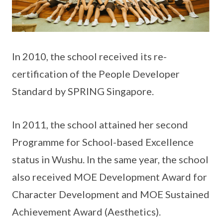
In 2010, the school received its re-
certification of the People Developer
Standard by SPRING Singapore.
In 2011, the school attained her second
Programme for School-based Excellence
status in Wushu. In the same year, the school
also received MOE Development Award for
Character Development and MOE Sustained
Achievement Award (Aesthetics).