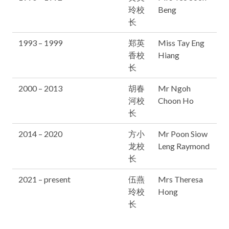
玲校
Beng
长
1993 – 1999
郑英
Miss Tay Eng
香校
Hiang
长
2000 – 2013
胡春
Mr Ngoh
河校
Choon Ho
长
2014 – 2020
方小
Mr Poon Siow
龙校
Leng Raymond
长
2021 – present
伍燕
Mrs Theresa
玲校
Hong
长