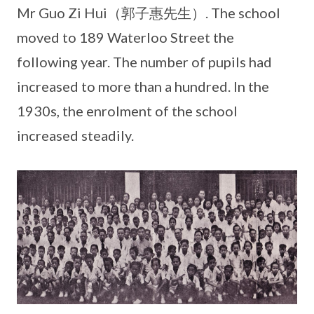
Mr Guo Zi Hui（郭子惠先生）. The school
moved to 189 Waterloo Street the
following year. The number of pupils had
increased to more than a hundred. In the
1930s, the enrolment of the school
increased steadily.