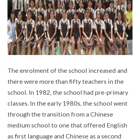
The enrolment of the school increased and
there were more than fifty teachers in the
school. In 1982, the school had pre-primary
classes. In the early 1980s, the school went
through the transition from a Chinese
medium school to one that offered English
as first language and Chinese as a second