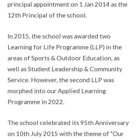
principal appointment on 1 Jan 2014 as the
12th Principal of the school.
In 2015, the school was awarded two
Learning for Life Programme (LLP) in the
areas of Sports & Outdoor Education, as
well as Student Leadership & Community
Service. However, the second LLP was
morphed into our Applied Learning
Programme in 2022.
The school celebrated its 95th Anniversary
on 10th July 2015 with the theme of “Our