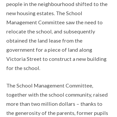
people in the neighbourhood shifted to the
new housing estates. The School
Management Committee saw the need to
relocate the school, and subsequently
obtained the land lease from the
government for a piece of land along
Victoria Street to construct a new building
for the school.
The School Management Committee,
together with the school community, raised
more than two million dollars – thanks to
the generosity of the parents, former pupils