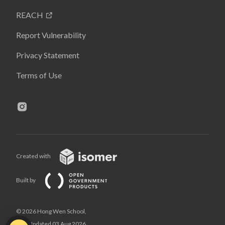
REACH
Report Vulnerability
Privacy Statement
Terms of Use
Created with
Built by
© 2026 Hong Wen School,
Last Updated 03 Aug 2026