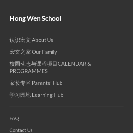
Hong Wen School
认识宏文 About Us
宏文之家 Our Family
校园动态与课程项目CALENDAR &
PROGRAMMES
家长专区 Parents’ Hub
学习园地 Learning Hub
FAQ
Contact Us