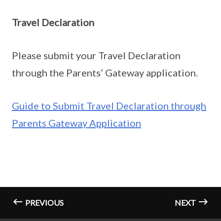
Travel Declaration
Please submit your Travel Declaration
through the Parents’ Gateway application.
Guide to Submit Travel Declaration through
Parents Gateway Application
PREVIOUS
NEXT