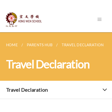
HOME
PARENTS HUB
TRAVEL DECLARATION
Travel Declaration
Travel Declaration