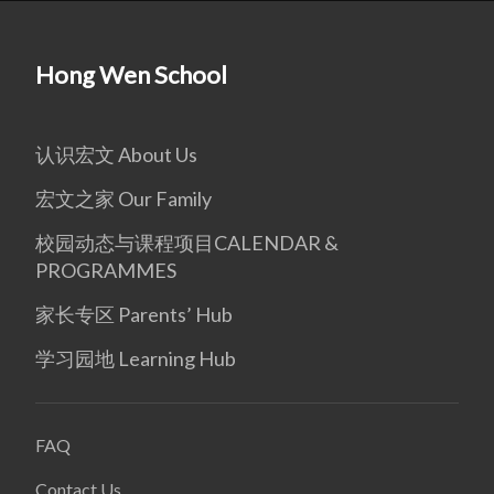
Hong Wen School
认识宏文 About Us
宏文之家 Our Family
校园动态与课程项目CALENDAR &
PROGRAMMES
家长专区 Parents’ Hub
学习园地 Learning Hub
FAQ
Contact Us