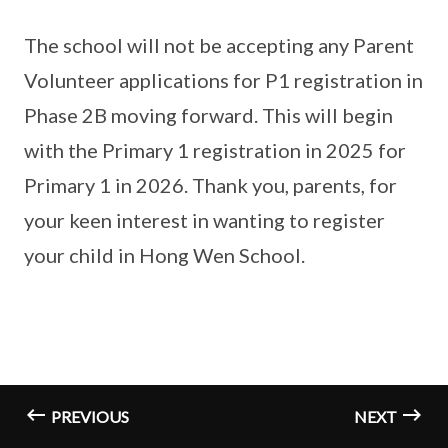
The school will not be accepting any Parent
Volunteer applications for P1 registration in
Phase 2B moving forward. This will begin
with the Primary 1 registration in 2025 for
Primary 1 in 2026. Thank you, parents, for
your keen interest in wanting to register
your child in Hong Wen School.
PREVIOUS
NEXT