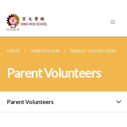
HOME
PARENTS HUB
PARENT VOLUNTEERS
Parent Volunteers
Parent Volunteers