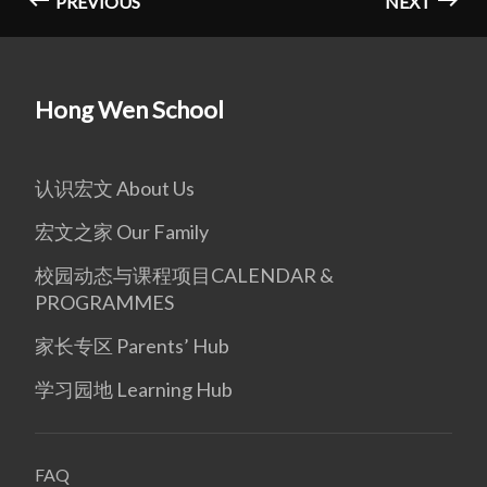
PREVIOUS
NEXT
Hong Wen School
认识宏文 About Us
宏文之家 Our Family
校园动态与课程项目CALENDAR &
PROGRAMMES
家长专区 Parents’ Hub
学习园地 Learning Hub
FAQ