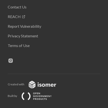
Contact Us
REACH
Report Vulnerability
Privacy Statement
Terms of Use
Created with
Built by