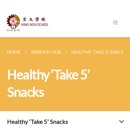
HOME
PARENTS HUB
HEALTHY ‘TAKE 5’ SNACKS
Healthy ‘Take 5’
Snacks
Healthy ‘Take 5’ Snacks