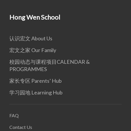
Hong Wen School
认识宏文 About Us
宏文之家 Our Family
校园动态与课程项目CALENDAR &
PROGRAMMES
家长专区 Parents’ Hub
学习园地 Learning Hub
FAQ
Contact Us