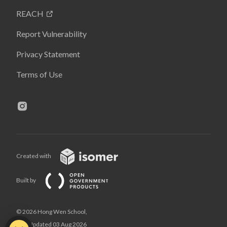
REACH
Report Vulnerability
Privacy Statement
Terms of Use
Created with
Built by
© 2026 Hong Wen School,
Last Updated 03 Aug 2026