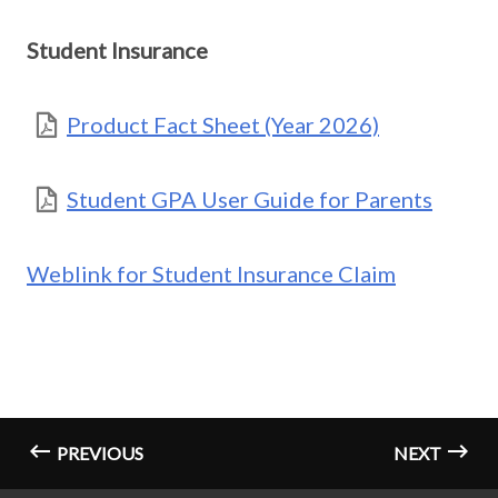
Student Insurance
Product Fact Sheet (Year 2026)
Student GPA User Guide for Parents
Weblink for Student Insurance Claim
PREVIOUS
NEXT