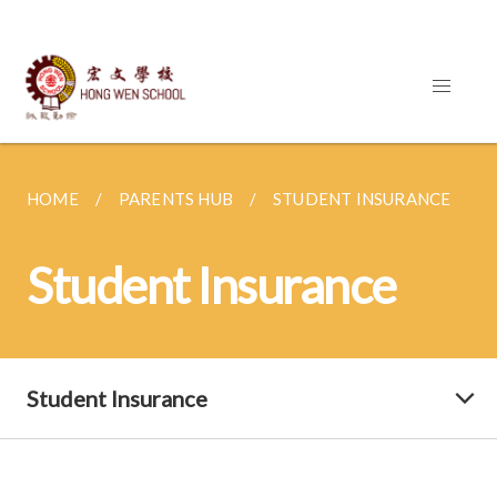
HOME
PARENTS HUB
STUDENT INSURANCE
Student Insurance
Student Insurance