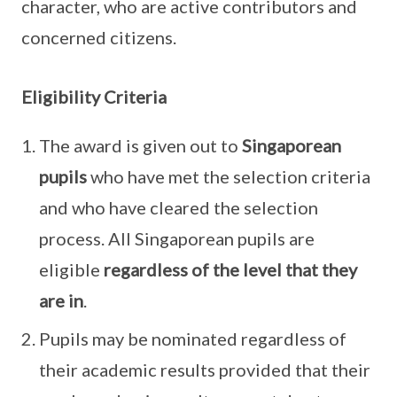
character, who are active contributors and
concerned citizens.
Eligibility Criteria
The award is given out to
Singaporean
pupils
who have met the selection criteria
and who have cleared the selection
process. All Singaporean pupils are
eligible
regardless of the level that they
are in
.
Pupils may be nominated regardless of
their academic results provided that their