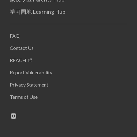
学习园地 Learning Hub
FAQ
Contact Us
REACH
Report Vulnerability
Privacy Statement
Terms of Use