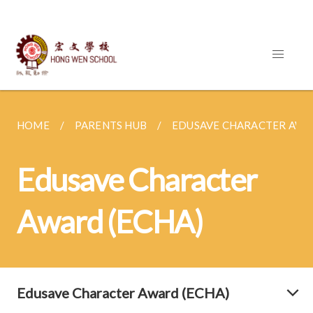
HOME
PARENTS HUB
EDUSAVE CHARACTER AWA
Edusave Character
Award (ECHA)
Edusave Character Award (ECHA)