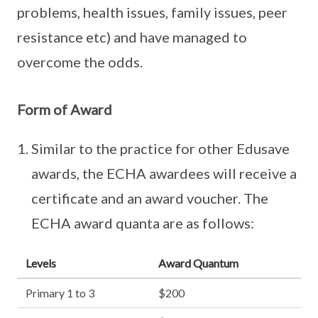
problems, health issues, family issues, peer
resistance etc) and have managed to
overcome the odds.
Form of Award
Similar to the practice for other Edusave
awards, the ECHA awardees will receive a
certificate and an award voucher. The
ECHA award quanta are as follows:
Levels
Award Quantum
Primary 1 to 3
$200