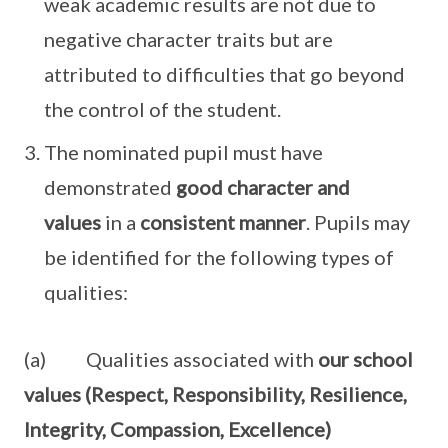
weak academic results are not due to
negative character traits but are
attributed to difficulties that go beyond
the control of the student.
The nominated pupil must have
demonstrated
good character and
values
in a
consistent manner
. Pupils may
be identified for the following types of
qualities:
(a) Qualities associated with
our school
values (Respect, Responsibility, Resilience,
Integrity, Compassion, Excellence)