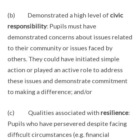
(b) Demonstrated a high level of
civic
responsibility
: Pupils must have
demonstrated concerns about issues related
to their community or issues faced by
others. They could have initiated simple
action or played an active role to address
these issues and demonstrate commitment
to making a difference; and/or
(c) Qualities associated with
resilience
:
Pupils who have persevered despite facing
difficult circumstances (e.g. financial