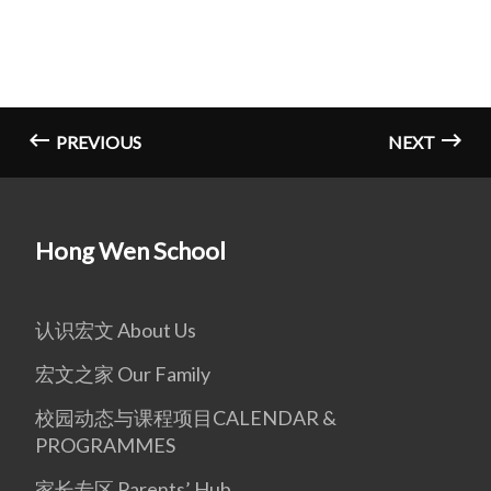
PREVIOUS
NEXT
Hong Wen School
认识宏文 About Us
宏文之家 Our Family
校园动态与课程项目CALENDAR &
PROGRAMMES
家长专区 Parents’ Hub