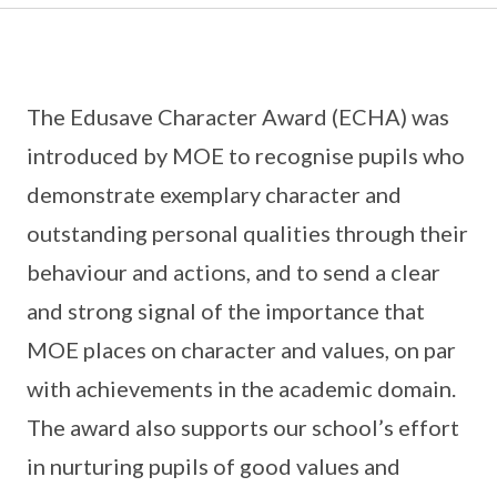
The Edusave Character Award (ECHA) was
introduced by MOE to recognise pupils who
demonstrate exemplary character and
outstanding personal qualities through their
behaviour and actions, and to send a clear
and strong signal of the importance that
MOE places on character and values, on par
with achievements in the academic domain.
The award also supports our school’s effort
in nurturing pupils of good values and