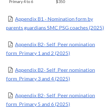
Primary 4 to 6
$350
Appendix B1 - Nomination form by
parents guardians SMC PSG coaches (2025)
Appendix B2- Self_Peer nomination
form_Primary 1 and 2 (2025)
Appendix B2- Self_Peer nomination
form_Primary 3 and 4 (2025)
Appendix B2- Self_Peer nomination
form_Primary 5 and 6 (2025)