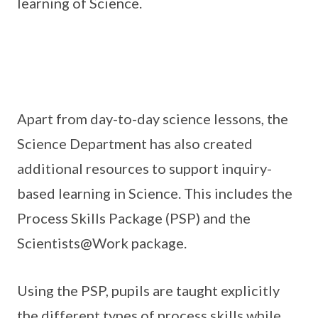
learning of Science.
Apart from day-to-day science lessons, the
Science Department has also created
additional resources to support inquiry-
based learning in Science. This includes the
Process Skills Package (PSP) and the
Scientists@Work package.
Using the PSP, pupils are taught explicitly
the different types of process skills while