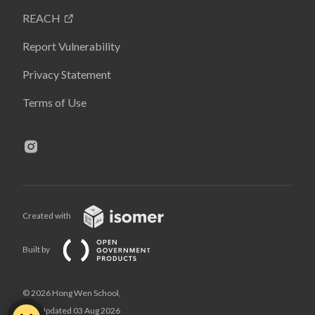
REACH
Report Vulnerability
Privacy Statement
Terms of Use
Created with
Built by
© 2026 Hong Wen School,
Last Updated 03 Aug 2026