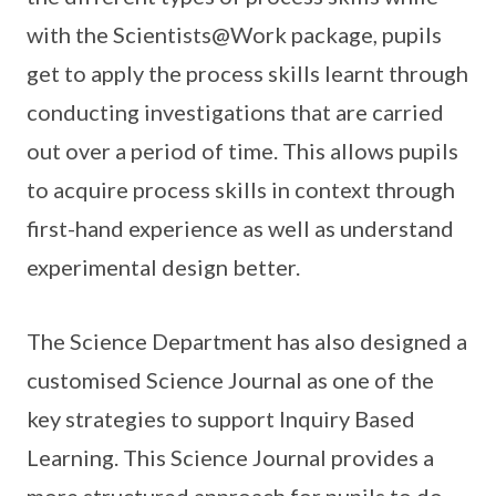
with the Scientists@Work package, pupils
get to apply the process skills learnt through
conducting investigations that are carried
out over a period of time. This allows pupils
to acquire process skills in context through
first-hand experience as well as understand
experimental design better.
The Science Department has also designed a
customised Science Journal as one of the
key strategies to support Inquiry Based
Learning. This Science Journal provides a