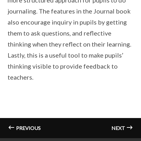
more structured approach for pupils to do
journaling. The features in the Journal book
also encourage inquiry in pupils by getting
them to ask questions, and reflective
thinking when they reflect on their learning.
Lastly, this is a useful tool to make pupils’
thinking visible to provide feedback to
teachers.
PREVIOUS
NEXT