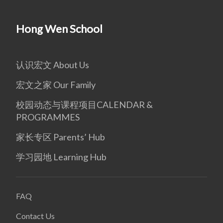
Hong Wen School
认识宏文 About Us
宏文之家 Our Family
校园动态与课程项目CALENDAR &
PROGRAMMES
家长专区 Parents’ Hub
学习园地 Learning Hub
FAQ
Contact Us