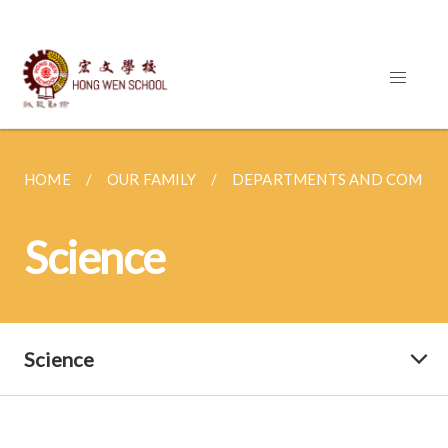
HOME
OUR FAMILY
DEPARTMENTS AND COMMI
Science
Science