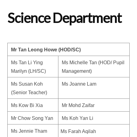
Science Department
Mr Tan Leong Howe (HOD/SC)
Ms Tan Li Ying 
Ms Michelle Tan (HOD/ Pupil 
Marilyn (LH/SC)
Management) 
Ms Susan Koh 
Ms Joanne Lam
(Senior Teacher)
Ms Kow Bi Xia
Mr Mohd Zaifar
Mr Chow Song Yan
Ms Koh Yan Li
Ms Jennie Tham
Ms Farah Aqilah