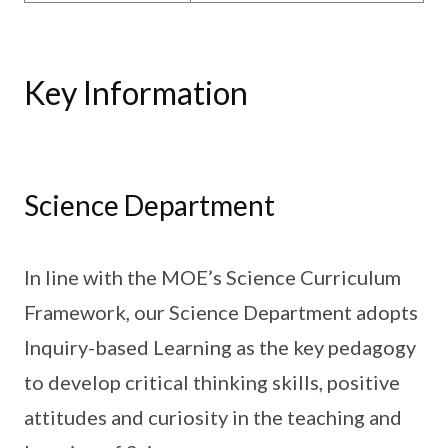
Key Information
Science Department
In line with the MOE’s Science Curriculum
Framework, our Science Department adopts
Inquiry-based Learning as the key pedagogy
to develop critical thinking skills, positive
attitudes and curiosity in the teaching and