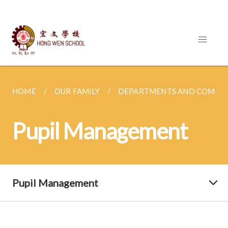
HOME
OUR FAMILY
DEPARTMENTS AND COMMI
Pupil Management
Pupil Management