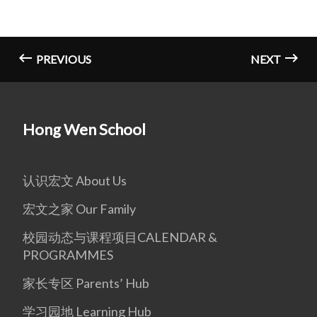
PREVIOUS
NEXT
Hong Wen School
认识宏文 About Us
宏文之家 Our Family
校园动态与课程项目CALENDAR &
PROGRAMMES
家长专区 Parents’ Hub
学习园地 Learning Hub