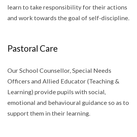
learn to take responsibility for their actions
and work towards the goal of self-discipline.
Pastoral Care
Our School Counsellor, Special Needs
Officers and Allied Educator (Teaching &
Learning) provide pupils with social,
emotional and behavioural guidance so as to
support them in their learning.