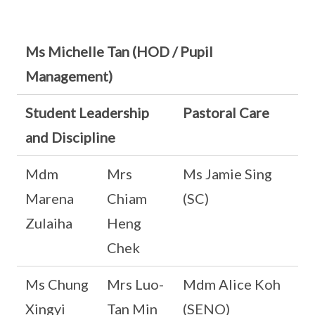
Ms Michelle Tan (HOD / Pupil
Management)
Student Leadership
Pastoral Care
and Discipline
Mdm
Mrs
Ms Jamie Sing
Marena
Chiam
(SC)
Zulaiha
Heng
Chek
Ms Chung
Mrs Luo-
Mdm Alice Koh
Xingyi
Tan Min
(SENO)