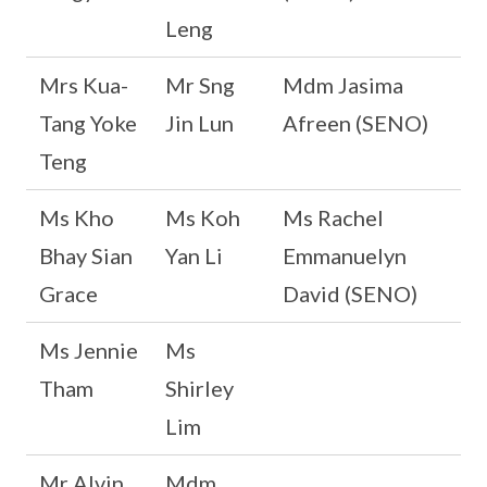
Leng
Mrs Kua-
Mr Sng
Mdm Jasima
Tang Yoke
Jin Lun
Afreen (SENO)
Teng
Ms Kho
Ms Koh
Ms Rachel
Bhay Sian
Yan Li
Emmanuelyn
Grace
David (SENO)
Ms Jennie
Ms
Tham
Shirley
Lim
Mr Alvin
Mdm