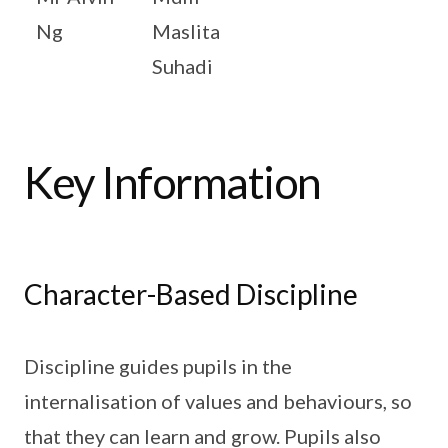
Ng
Maslita
Suhadi
Key Information
Character-Based Discipline
Discipline guides pupils in the
internalisation of values and behaviours, so
that they can learn and grow. Pupils also