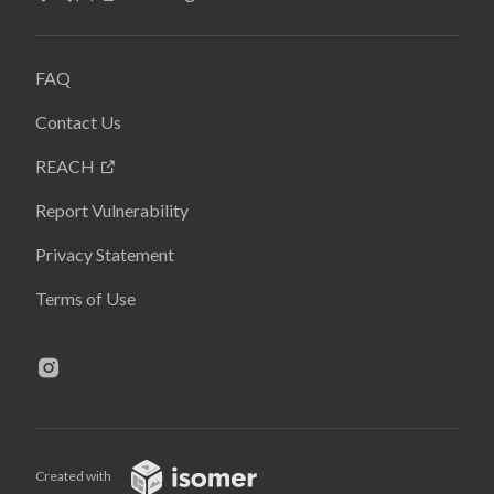
FAQ
Contact Us
REACH
Report Vulnerability
Privacy Statement
Terms of Use
Created with